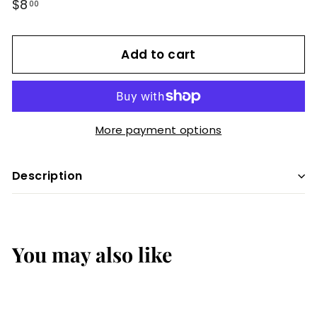
Regular
$8
$8.00
00
price
Add to cart
More payment options
Description
You may also like