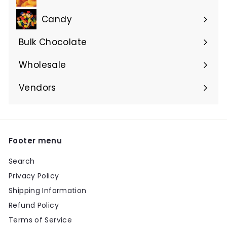
Candy
Bulk Chocolate
Wholesale
Vendors
Footer menu
Search
Privacy Policy
Shipping Information
Refund Policy
Terms of Service