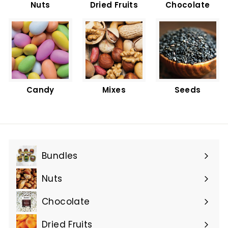
Nuts
Dried Fruits
Chocolate
Candy
Mixes
Seeds
Bundles
Nuts
Chocolate
Dried Fruits