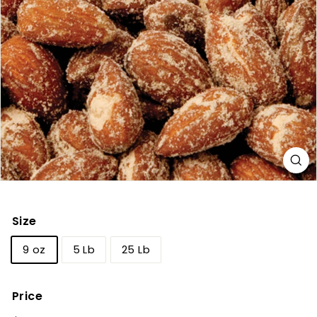
Size
9 oz
5 Lb
25 Lb
Price