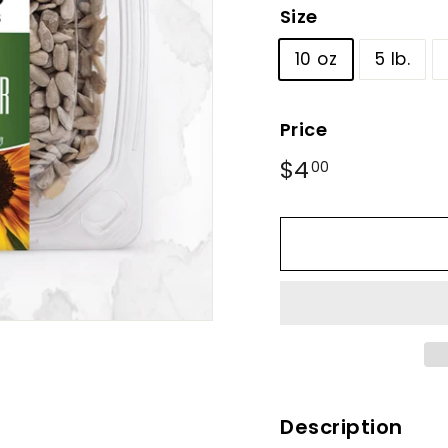
Size
10 oz
5 lb.
Price
Regular
$4
$4.00
00
price
Description