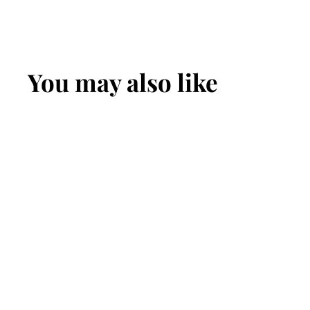
You may also like
Raw Sunflower
Seeds - Shelled