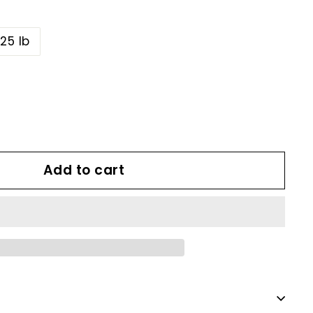
25 lb
Add to cart