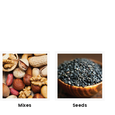
Mixes
Seeds