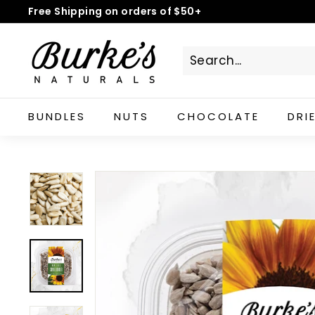
Skip
Free Shipping on orders of $50+
to
Pause
B
content
slideshow
u
r
k
e's
BUNDLES
NUTS
CHOCOLATE
DRI
N
a
t
u
r
a
l
s