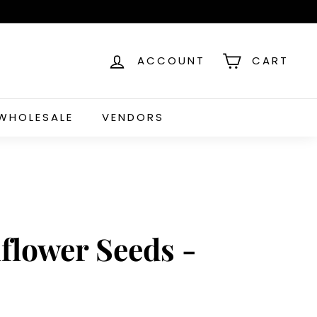
ACCOUNT
CART
WHOLESALE
VENDORS
flower Seeds -