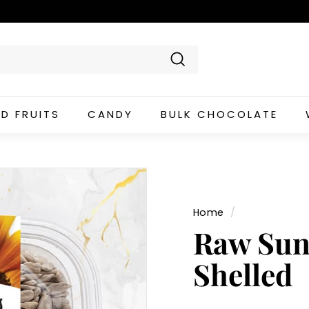
Search
ED FRUITS
CANDY
BULK CHOCOLATE
Home
/
Raw Sun
Shelled