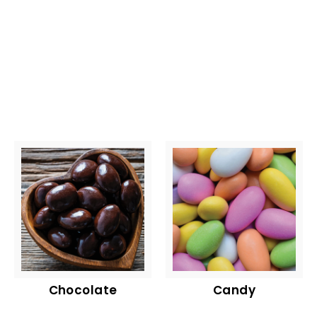
Chocolate
Candy